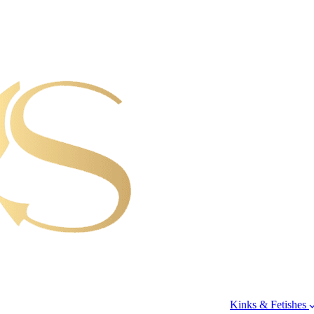
Kinks & Fetishes