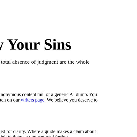
 Your Sins
 total absence of judgment are the whole
anonymous content mill or a generic AI dump. You
tten on our
writers page
. We believe you deserve to
wed for clarity. Where a guide makes a claim about
 link to them so you can read further —