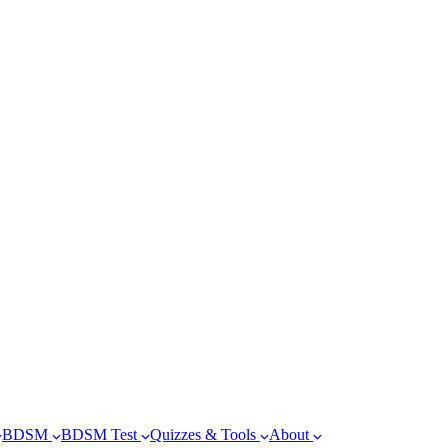
BDSM
BDSM Test
Quizzes & Tools
About