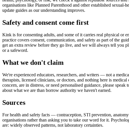
organisations like Planned Parenthood and other established sexual-he
update guides as our understanding improves.
Safety and consent come first
Kink is for consenting adults, and some of it carries real physical or e
practice covers consent, communication, and safety as part of the guide
get an extra review before they go live, and we will always tell you p
or a safeword.
What we don't claim
We're experienced educators, researchers, and writers — not a medica
therapists, licensed clinicians, or doctors, and nothing here is medica
concern, are in distress, or need personalised guidance, please speak t
about what we are than borrow authority we haven't earned.
Sources
For health and safety facts — contraception, STI prevention, anatomy
organisations rather than asking you to take our word for it. Psychol
are: widely observed patterns, not laboratory certainties.