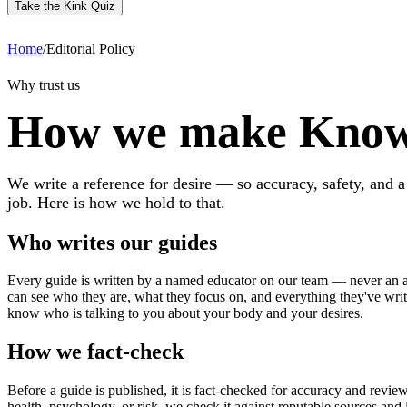
Take the Kink Quiz
Home
/
Editorial Policy
Why trust us
How we make Know
We write a reference for desire — so accuracy, safety, and a
job. Here is how we hold to that.
Who writes our guides
Every guide is written by a named educator on our team — never an 
can see who they are, what they focus on, and everything they've wri
know who is talking to you about your body and your desires.
How we fact-check
Before a guide is published, it is fact-checked for accuracy and revie
health, psychology, or risk, we check it against reputable sources and