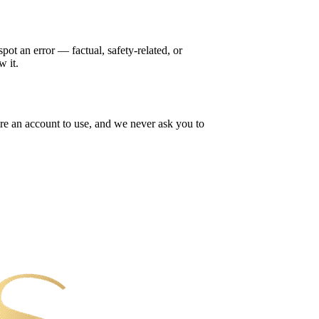
ot an error — factual, safety-related, or
w it.
re an account to use, and we never ask you to