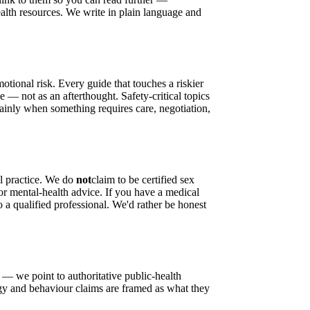
alth resources. We write in plain language and
motional risk. Every guide that touches a riskier
 — not as an afterthought. Safety-critical topics
lainly when something requires care, negotiation,
l practice. We do
not
claim to be certified sex
l or mental-health advice. If you have a medical
o a qualified professional. We'd rather be honest
 — we point to authoritative public-health
ogy and behaviour claims are framed as what they