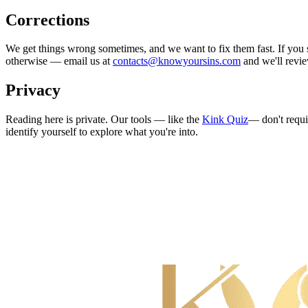
Corrections
We get things wrong sometimes, and we want to fix them fast. If you sp
otherwise — email us at
contacts@knowyoursins.com
and we'll revie
Privacy
Reading here is private. Our tools — like the
Kink Quiz
— don't requi
identify yourself to explore what you're into.