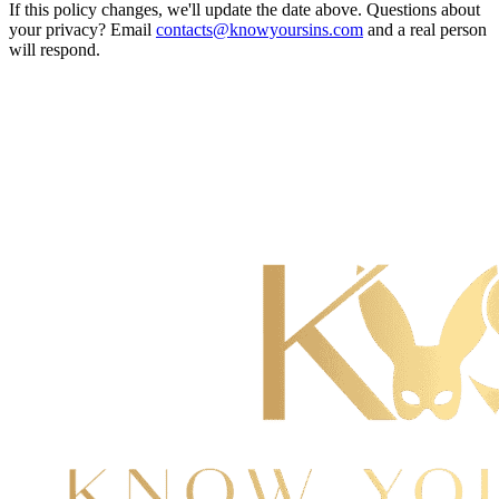
If this policy changes, we'll update the date above. Questions about
your privacy? Email
contacts@knowyoursins.com
and a real person
will respond.