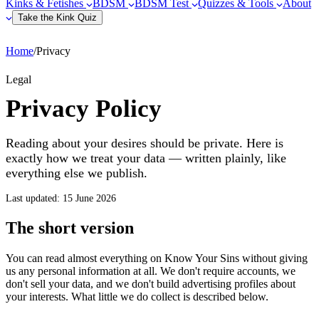
Kinks & Fetishes
BDSM
BDSM Test
Quizzes & Tools
About
Take the Kink Quiz
Home
/
Privacy
Legal
Privacy Policy
Reading about your desires should be private. Here is
exactly how we treat your data — written plainly, like
everything else we publish.
Last updated: 15 June 2026
The short version
You can read almost everything on Know Your Sins without giving
us any personal information at all. We don't require accounts, we
don't sell your data, and we don't build advertising profiles about
your interests. What little we do collect is described below.