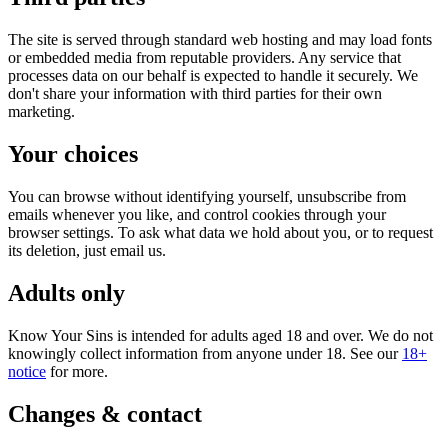
The site is served through standard web hosting and may load fonts
or embedded media from reputable providers. Any service that
processes data on our behalf is expected to handle it securely. We
don't share your information with third parties for their own
marketing.
Your choices
You can browse without identifying yourself, unsubscribe from
emails whenever you like, and control cookies through your
browser settings. To ask what data we hold about you, or to request
its deletion, just email us.
Adults only
Know Your Sins is intended for adults aged 18 and over. We do not
knowingly collect information from anyone under 18. See our
18+
notice
for more.
Changes & contact