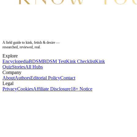
A field guide to kink, fetish & desire —
researched, reviewed, real.
Explore
Encyclopedia
BDSM
BDSM Test
Kink Checklist
Kink
Quiz
Stories
All Hubs
Company
About
Authors
Editorial Policy
Contact
Legal
Privacy
Cookies
Affiliate Disclosure
18+ Notice