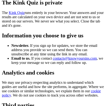
The Kink Quiz is private
The
Kink Quiz
runs entirely in your browser. Your answers and your
results are calculated on your own device and are not sent to us or
stored on our servers. We never see what you select. Close the tab
and it's gone.
Information you choose to give us
Newsletter.
If you sign up for updates, we store the email
address you provide so we can send them. You can
unsubscribe at any time using the link in any email.
Email to us.
If you contact
contacts@knowyoursins.com
, we
keep your message so we can reply and follow up.
Analytics and cookies
We may use privacy-respecting analytics to understand which
guides are useful and how the site performs, in aggregate. Where we
use cookies or similar technologies, we explain them in our
cookie
policy
. We do not use cookies to track you across other websites.
Third parties