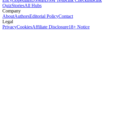
Encyclopedia
BDSM
BDSM Test
Kink Checklist
Kink
Quiz
Stories
All Hubs
Company
About
Authors
Editorial Policy
Contact
Legal
Privacy
Cookies
Affiliate Disclosure
18+ Notice