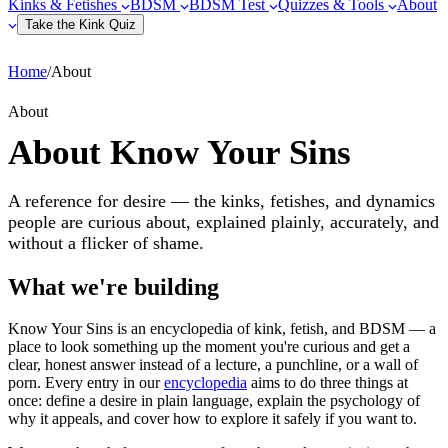
Kinks & Fetishes
BDSM
BDSM Test
Quizzes & Tools
About
Take the Kink Quiz
Home
/
About
About
About Know Your Sins
A reference for desire — the kinks, fetishes, and dynamics
people are curious about, explained plainly, accurately, and
without a flicker of shame.
What we're building
Know Your Sins is an encyclopedia of kink, fetish, and BDSM — a
place to look something up the moment you're curious and get a
clear, honest answer instead of a lecture, a punchline, or a wall of
porn. Every entry in our
encyclopedia
aims to do three things at
once: define a desire in plain language, explain the psychology of
why it appeals, and cover how to explore it safely if you want to.