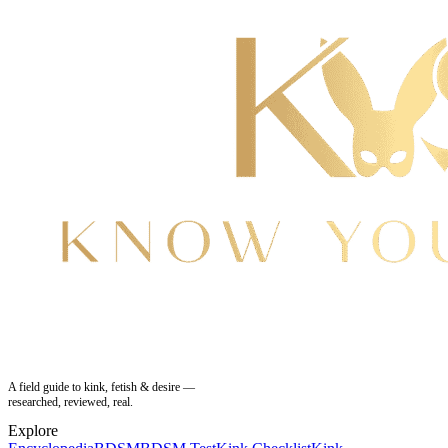
A field guide to kink, fetish & desire —
researched, reviewed, real.
Explore