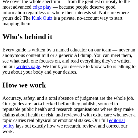
We cover the whole spectrum — from the gentlest curiosity to the
most advanced
edge play
— because people deserve good
information regardless of where their interests sit. Not sure where
yours do? The
Kink Quiz
is a private, no-account way to start
mapping them.
Who's behind it
Every guide is written by a named educator on our team — never an
anonymous content mill or a generic AI dump. You can meet them,
see what each one focuses on, and read everything they've written
on our
writers page
. We think you deserve to know who is talking to
you about your body and your desires.
How we work
Accuracy, safety, and a total absence of judgment are the whole job.
Our guides are fact-checked before they publish, sourced to
reputable public-health and research organisations where they make
claims about health or risk, and reviewed with extra care whenever a
topic carries real physical or emotional stakes. Our full
editorial
policy
lays out exactly how we research, review, and correct our
work.