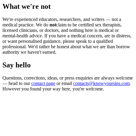
What we're not
We're experienced educators, researchers, and writers — not a
medical practice. We do
not
claim to be certified sex therapists,
licensed clinicians, or doctors, and nothing here is medical or
mental-health advice. If you have a medical concern, are in distress,
or want personalised guidance, please speak to a qualified
professional. We'd rather be honest about what we are than borrow
authority we haven't earned.
Say hello
Questions, corrections, ideas, or press enquiries are always welcome
— head to our
contact page
or email
contacts@knowyoursins.com
.
However you found your way here, you're welcome.