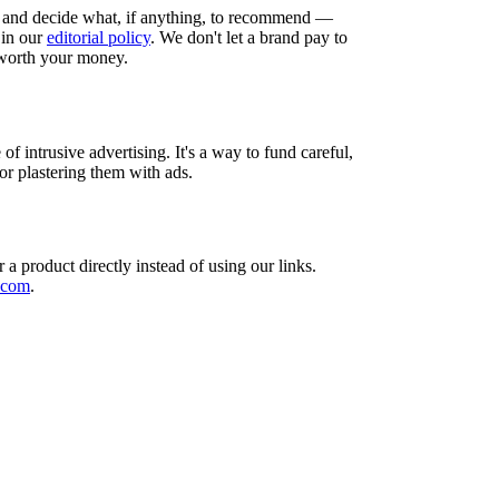
and decide what, if anything, to recommend —
 in our
editorial policy
. We don't let a brand pay to
 worth your money.
f intrusive advertising. It's a way to fund careful,
or plastering them with ads.
a product directly instead of using our links.
.com
.