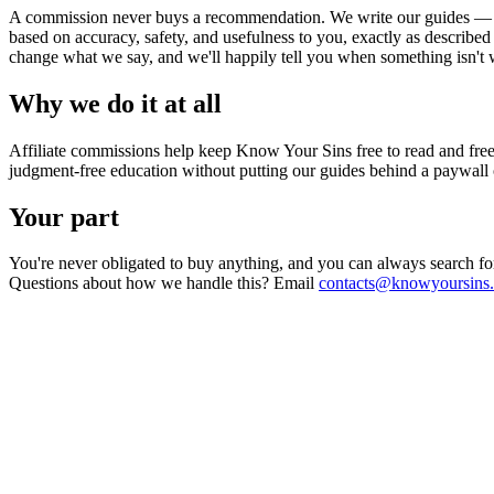
A commission never buys a recommendation. We write our guides — 
based on accuracy, safety, and usefulness to you, exactly as described
change what we say, and we'll happily tell you when something isn't
Why we do it at all
Affiliate commissions help keep Know Your Sins free to read and free o
judgment-free education without putting our guides behind a paywall 
Your part
You're never obligated to buy anything, and you can always search for 
Questions about how we handle this? Email
contacts@knowyoursins