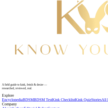
A field guide to kink, fetish & desire —
researched, reviewed, real.
Explore
Encyclopedia
BDSM
BDSM Test
Kink Checklist
Kink Quiz
Stories
All
Company