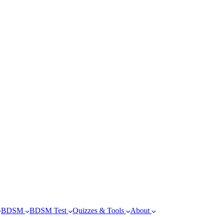
BDSM
BDSM Test
Quizzes & Tools
About