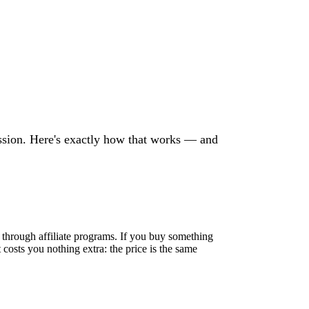
sion. Here's exactly how that works — and
through affiliate programs. If you buy something
 costs you nothing extra: the price is the same