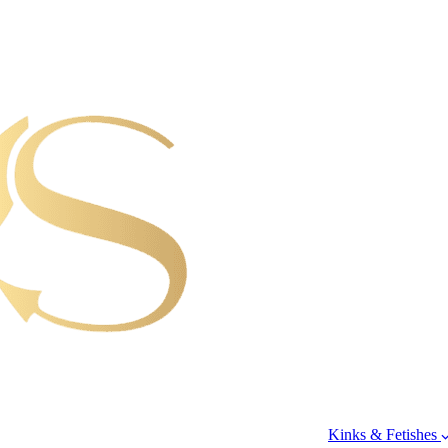
Kinks & Fetishes