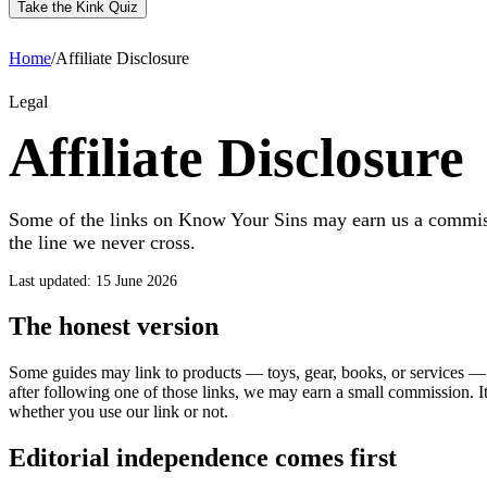
Take the Kink Quiz
Home
/
Affiliate Disclosure
Legal
Affiliate Disclosure
Some of the links on Know Your Sins may earn us a commis
the line we never cross.
Last updated: 15 June 2026
The honest version
Some guides may link to products — toys, gear, books, or services — 
after following one of those links, we may earn a small commission. It
whether you use our link or not.
Editorial independence comes first