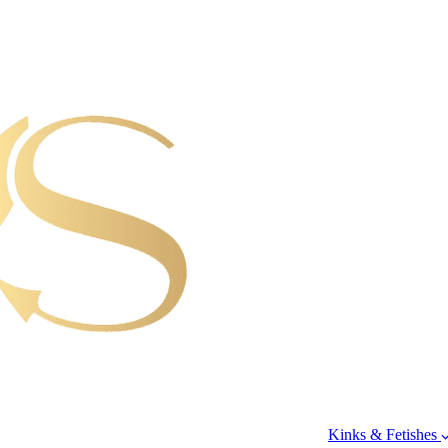
Kinks & Fetishes