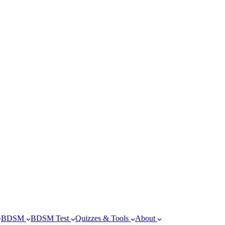
BDSM
BDSM Test
Quizzes & Tools
About