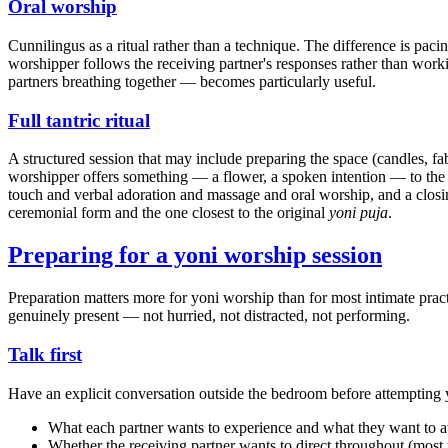
Oral worship
Cunnilingus as a ritual rather than a technique. The difference is paci
worshipper follows the receiving partner's responses rather than wor
partners breathing together — becomes particularly useful.
Full tantric ritual
A structured session that may include preparing the space (candles, fab
worshipper offers something — a flower, a spoken intention — to the
touch and verbal adoration and massage and oral worship, and a closin
ceremonial form and the one closest to the original
yoni puja
.
Preparing for a yoni worship session
Preparation matters more for yoni worship than for most intimate prac
genuinely present — not hurried, not distracted, not performing.
Talk first
Have an explicit conversation outside the bedroom before attempting y
What each partner wants to experience and what they want to a
Whether the receiving partner wants to direct throughout (most