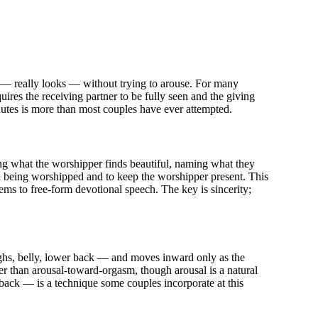
 — really looks — without trying to arouse. For many
quires the receiving partner to be fully seen and the giving
inutes is more than most couples have ever attempted.
g what the worshipper finds beautiful, naming what they
on being worshipped and to keep the worshipper present. This
ems to free-form devotional speech. The key is sincerity;
highs, belly, lower back — and moves inward only as the
her than arousal-toward-orgasm, though arousal is a natural
back — is a technique some couples incorporate at this