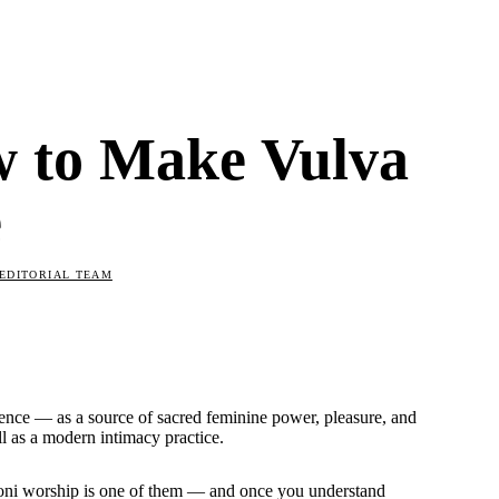
w to Make Vulva
e
EDITORIAL TEAM
erence — as a source of sacred feminine power, pleasure, and
l as a modern intimacy practice.
Yoni worship is one of them — and once you understand