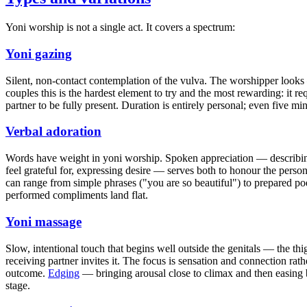
Yoni worship is not a single act. It covers a spectrum:
Yoni gazing
Silent, non-contact contemplation of the vulva. The worshipper looks
couples this is the hardest element to try and the most rewarding: it re
partner to be fully present. Duration is entirely personal; even five m
Verbal adoration
Words have weight in yoni worship. Spoken appreciation — describin
feel grateful for, expressing desire — serves both to honour the pers
can range from simple phrases ("you are so beautiful") to prepared po
performed compliments land flat.
Yoni massage
Slow, intentional touch that begins well outside the genitals — the t
receiving partner invites it. The focus is sensation and connection rat
outcome.
Edging
— bringing arousal close to climax and then easing 
stage.