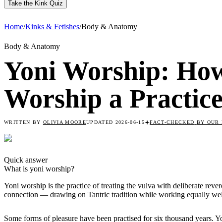
Take the Kink Quiz
Home
/
Kinks & Fetishes
/
Body & Anatomy
Body & Anatomy
Yoni Worship: Ho
Worship a Practic
WRITTEN BY
OLIVIA MOORE
UPDATED
2026-06-15
FACT-CHECKED
BY OUR 
Quick answer
What is
yoni worship
?
Yoni worship is the practice of treating the vulva with deliberate rev
connection — drawing on Tantric tradition while working equally wel
Some forms of pleasure have been practised for six thousand years. 