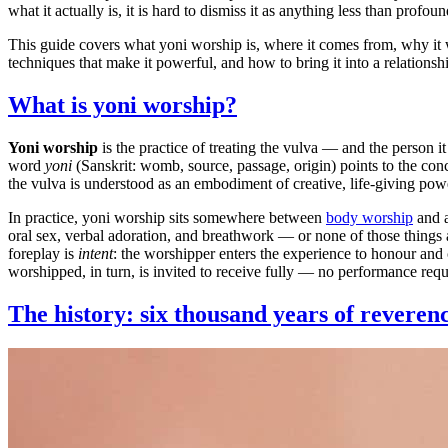
what it actually is, it is hard to dismiss it as anything less than profoun
This guide covers what yoni worship is, where it comes from, why it w
techniques that make it powerful, and how to bring it into a relation
What is yoni worship?
Yoni worship
is the practice of treating the vulva — and the person i
word
yoni
(Sanskrit: womb, source, passage, origin) points to the conc
the vulva is understood as an embodiment of creative, life-giving pow
In practice, yoni worship sits somewhere between
body worship
and a
oral sex, verbal adoration, and breathwork — or none of those things a
foreplay is
intent
: the worshipper enters the experience to honour and
worshipped, in turn, is invited to receive fully — no performance requ
The history: six thousand years of reveren