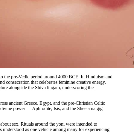
ce to the pre-Vedic period around 4000 BCE. In Hinduism and
and consecration that celebrates feminine creative energy.
ture alongside the Shiva lingam, underscoring the
cross ancient Greece, Egypt, and the pre-Christian Celtic
 divine power — Aphrodite, Isis, and the Sheela na gig
about sex. Rituals around the yoni were intended to
 was understood as one vehicle among many for experiencing