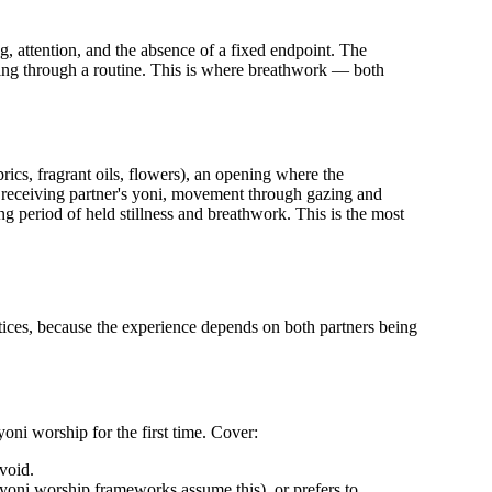
ng, attention, and the absence of a fixed endpoint. The
king through a routine. This is where breathwork — both
rics, fragrant oils, flowers), an opening where the
 receiving partner's yoni, movement through gazing and
g period of held stillness and breathwork. This is the most
tices, because the experience depends on both partners being
oni worship for the first time. Cover:
void.
 yoni worship frameworks assume this), or prefers to