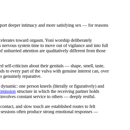
report deeper intimacy and more satisfying sex — for reasons
elerates toward orgasm. Yoni worship deliberately
's nervous system time to move out of vigilance and into full
 unhurried attention are qualitatively different from those
elf-criticism about their genitals — shape, smell, taste,
s to every part of the vulva with genuine interest can, over
is genuinely reparative.
dynamic: one person kneels (literally or figuratively) and
bmission
structure in which the receiving partner holds
 involves constant service to others — deeply restful.
ontact, and slow touch are established routes to felt
y sessions often produce strong emotional responses —