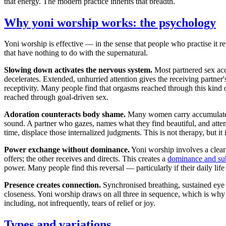
that energy. The modern practice inherits that breadth.
Why yoni worship works: the psychology
Yoni worship is effective — in the sense that people who practise it 
that have nothing to do with the supernatural.
Slowing down activates the nervous system.
Most partnered sex acc
decelerates. Extended, unhurried attention gives the receiving partner
receptivity. Many people find that orgasms reached through this kind of
reached through goal-driven sex.
Adoration counteracts body shame.
Many women carry accumulated s
sound. A partner who gazes, names what they find beautiful, and attend
time, displace those internalized judgments. This is not therapy, but it 
Power exchange without dominance.
Yoni worship involves a clear 
offers; the other receives and directs. This creates a
dominance and su
power. Many people find this reversal — particularly if their daily life
Presence creates connection.
Synchronised breathing, sustained eye c
closeness. Yoni worship draws on all three in sequence, which is wh
including, not infrequently, tears of relief or joy.
Types and variations