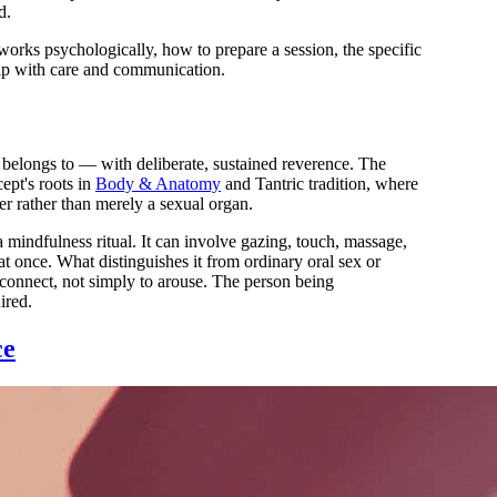
d.
orks psychologically, how to prepare a session, the specific
ship with care and communication.
t belongs to — with deliberate, sustained reverence. The
ept's roots in
Body & Anatomy
and Tantric tradition, where
er rather than merely a sexual organ.
 mindfulness ritual. It can involve gazing, touch, massage,
t once. What distinguishes it from ordinary oral sex or
 connect, not simply to arouse. The person being
ired.
ce