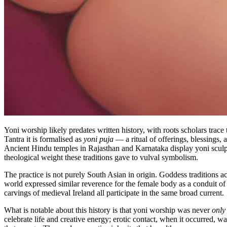
Yoni worship likely predates written history, with roots scholars tra
Tantra it is formalised as
yoni puja
— a ritual of offerings, blessings, 
Ancient Hindu temples in Rajasthan and Karnataka display yoni sculp
theological weight these traditions gave to vulval symbolism.
The practice is not purely South Asian in origin. Goddess traditions a
world expressed similar reverence for the female body as a conduit of
carvings of medieval Ireland all participate in the same broad current.
What is notable about this history is that yoni worship was never
only
celebrate life and creative energy; erotic contact, when it occurred,