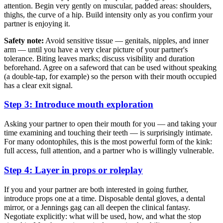
attention. Begin very gently on muscular, padded areas: shoulders,
thighs, the curve of a hip. Build intensity only as you confirm your
partner is enjoying it.
Safety note:
Avoid sensitive tissue — genitals, nipples, and inner
arm — until you have a very clear picture of your partner's
tolerance. Biting leaves marks; discuss visibility and duration
beforehand. Agree on a safeword that can be used without speaking
(a double-tap, for example) so the person with their mouth occupied
has a clear exit signal.
Step 3: Introduce mouth exploration
Asking your partner to open their mouth for you — and taking your
time examining and touching their teeth — is surprisingly intimate.
For many odontophiles, this is the most powerful form of the kink:
full access, full attention, and a partner who is willingly vulnerable.
Step 4: Layer in props or roleplay
If you and your partner are both interested in going further,
introduce props one at a time. Disposable dental gloves, a dental
mirror, or a Jennings gag can all deepen the clinical fantasy.
Negotiate explicitly: what will be used, how, and what the stop