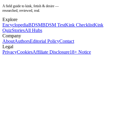
A field guide to kink, fetish & desire —
researched, reviewed, real.
Explore
Encyclopedia
BDSM
BDSM Test
Kink Checklist
Kink
Quiz
Stories
All Hubs
Company
About
Authors
Editorial Policy
Contact
Legal
Privacy
Cookies
Affiliate Disclosure
18+ Notice