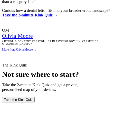
than a category label.
Curious how a dental fetish fits into your broader erotic landscape?
Take the 2-minute Kink Quiz →
OM
Olivia Moore
AUTHOR & CONTENT CREATOR
· BA IN PSYCHOLOGY, UNIVERSITY OF
WISCONSIN–MADISON
More from
Olivia Moore
→
The Kink Quiz
Not sure where to start?
Take the 2-minute Kink Quiz and get a private,
personalised map of your desires.
Take the Kink Quiz