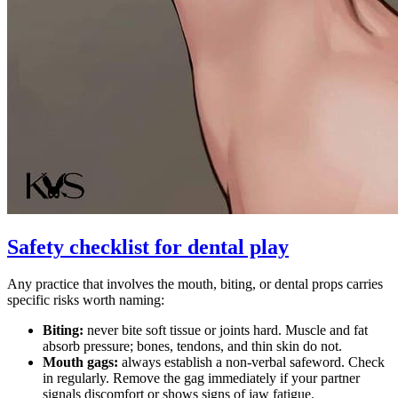
Safety checklist for dental play
Any practice that involves the mouth, biting, or dental props carries
specific risks worth naming:
Biting:
never bite soft tissue or joints hard. Muscle and fat
absorb pressure; bones, tendons, and thin skin do not.
Mouth gags:
always establish a non-verbal safeword. Check
in regularly. Remove the gag immediately if your partner
signals discomfort or shows signs of jaw fatigue.