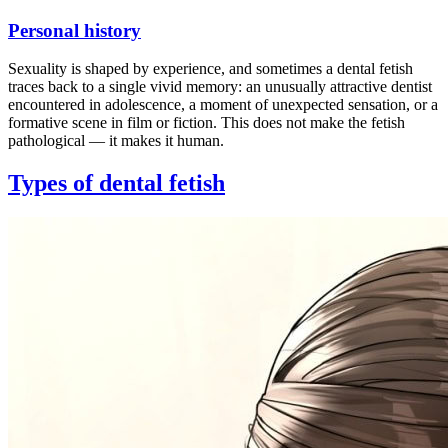
Personal history
Sexuality is shaped by experience, and sometimes a dental fetish
traces back to a single vivid memory: an unusually attractive dentist
encountered in adolescence, a moment of unexpected sensation, or a
formative scene in film or fiction. This does not make the fetish
pathological — it makes it human.
Types of dental fetish