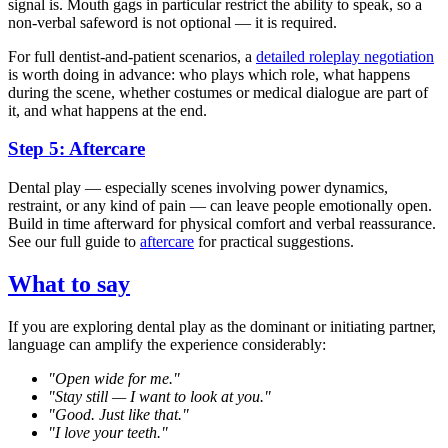
signal is. Mouth gags in particular restrict the ability to speak, so a
non-verbal safeword is not optional — it is required.
For full dentist-and-patient scenarios, a
detailed roleplay negotiation
is worth doing in advance: who plays which role, what happens
during the scene, whether costumes or medical dialogue are part of
it, and what happens at the end.
Step 5: Aftercare
Dental play — especially scenes involving power dynamics,
restraint, or any kind of pain — can leave people emotionally open.
Build in time afterward for physical comfort and verbal reassurance.
See our full guide to
aftercare
for practical suggestions.
What to say
If you are exploring dental play as the dominant or initiating partner,
language can amplify the experience considerably:
"Open wide for me."
"Stay still — I want to look at you."
"Good. Just like that."
"I love your teeth."