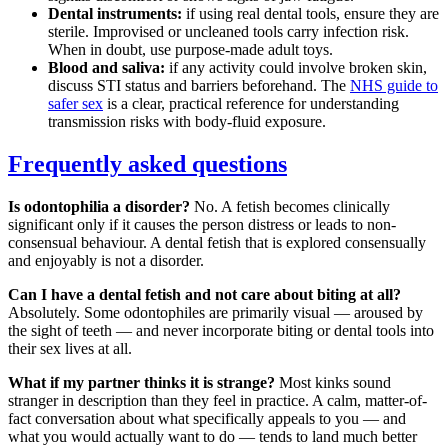
Dental instruments:
if using real dental tools, ensure they are
sterile. Improvised or uncleaned tools carry infection risk.
When in doubt, use purpose-made adult toys.
Blood and saliva:
if any activity could involve broken skin,
discuss STI status and barriers beforehand. The
NHS guide to
safer sex
is a clear, practical reference for understanding
transmission risks with body-fluid exposure.
Frequently asked questions
Is odontophilia a disorder?
No. A fetish becomes clinically
significant only if it causes the person distress or leads to non-
consensual behaviour. A dental fetish that is explored consensually
and enjoyably is not a disorder.
Can I have a dental fetish and not care about biting at all?
Absolutely. Some odontophiles are primarily visual — aroused by
the sight of teeth — and never incorporate biting or dental tools into
their sex lives at all.
What if my partner thinks it is strange?
Most kinks sound
stranger in description than they feel in practice. A calm, matter-of-
fact conversation about what specifically appeals to you — and
what you would actually want to do — tends to land much better