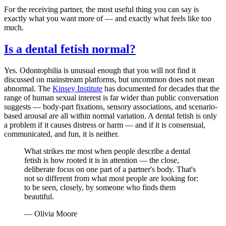
For the receiving partner, the most useful thing you can say is
exactly what you want more of — and exactly what feels like too
much.
Is a dental fetish normal?
Yes. Odontophilia is unusual enough that you will not find it
discussed on mainstream platforms, but uncommon does not mean
abnormal. The
Kinsey Institute
has documented for decades that the
range of human sexual interest is far wider than public conversation
suggests — body-part fixations, sensory associations, and scenario-
based arousal are all within normal variation. A dental fetish is only
a problem if it causes distress or harm — and if it is consensual,
communicated, and fun, it is neither.
What strikes me most when people describe a dental
fetish is how rooted it is in attention — the close,
deliberate focus on one part of a partner's body. That's
not so different from what most people are looking for:
to be seen, closely, by someone who finds them
beautiful.
— Olivia Moore