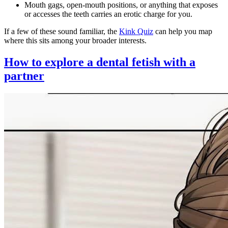
Mouth gags, open-mouth positions, or anything that exposes
or accesses the teeth carries an erotic charge for you.
If a few of these sound familiar, the
Kink Quiz
can help you map
where this sits among your broader interests.
How to explore a dental fetish with a
partner