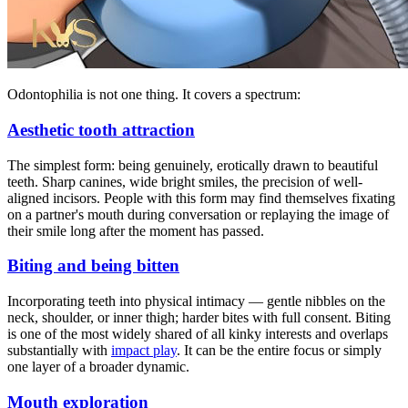
Odontophilia is not one thing. It covers a spectrum:
Aesthetic tooth attraction
The simplest form: being genuinely, erotically drawn to beautiful
teeth. Sharp canines, wide bright smiles, the precision of well-
aligned incisors. People with this form may find themselves fixating
on a partner's mouth during conversation or replaying the image of
their smile long after the moment has passed.
Biting and being bitten
Incorporating teeth into physical intimacy — gentle nibbles on the
neck, shoulder, or inner thigh; harder bites with full consent. Biting
is one of the most widely shared of all kinky interests and overlaps
substantially with
impact play
. It can be the entire focus or simply
one layer of a broader dynamic.
Mouth exploration