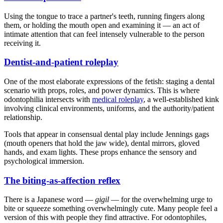
Using the tongue to trace a partner's teeth, running fingers along
them, or holding the mouth open and examining it — an act of
intimate attention that can feel intensely vulnerable to the person
receiving it.
Dentist-and-patient roleplay
One of the most elaborate expressions of the fetish: staging a dental
scenario with props, roles, and power dynamics. This is where
odontophilia intersects with
medical roleplay
, a well-established kink
involving clinical environments, uniforms, and the authority/patient
relationship.
Tools that appear in consensual dental play include Jennings gags
(mouth openers that hold the jaw wide), dental mirrors, gloved
hands, and exam lights. These props enhance the sensory and
psychological immersion.
The biting-as-affection reflex
There is a Japanese word —
gigil
— for the overwhelming urge to
bite or squeeze something overwhelmingly cute. Many people feel a
version of this with people they find attractive. For odontophiles,