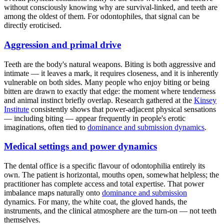
without consciously knowing why are survival-linked, and teeth are
among the oldest of them. For odontophiles, that signal can be
directly eroticised.
Aggression and primal drive
Teeth are the body's natural weapons. Biting is both aggressive and
intimate — it leaves a mark, it requires closeness, and it is inherently
vulnerable on both sides. Many people who enjoy biting or being
bitten are drawn to exactly that edge: the moment where tenderness
and animal instinct briefly overlap. Research gathered at the
Kinsey
Institute
consistently shows that power-adjacent physical sensations
— including biting — appear frequently in people's erotic
imaginations, often tied to
dominance and submission dynamics
.
Medical settings and power dynamics
The dental office is a specific flavour of odontophilia entirely its
own. The patient is horizontal, mouths open, somewhat helpless; the
practitioner has complete access and total expertise. That power
imbalance maps naturally onto
dominance and submission
dynamics. For many, the white coat, the gloved hands, the
instruments, and the clinical atmosphere are the turn-on — not teeth
themselves.