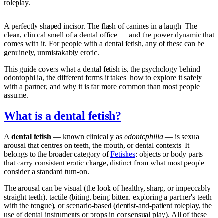
roleplay.
A perfectly shaped incisor. The flash of canines in a laugh. The
clean, clinical smell of a dental office — and the power dynamic that
comes with it. For people with a dental fetish, any of these can be
genuinely, unmistakably erotic.
This guide covers what a dental fetish is, the psychology behind
odontophilia, the different forms it takes, how to explore it safely
with a partner, and why it is far more common than most people
assume.
What is a dental fetish?
A
dental fetish
— known clinically as
odontophilia
— is sexual
arousal that centres on teeth, the mouth, or dental contexts. It
belongs to the broader category of
Fetishes
: objects or body parts
that carry consistent erotic charge, distinct from what most people
consider a standard turn-on.
The arousal can be visual (the look of healthy, sharp, or impeccably
straight teeth), tactile (biting, being bitten, exploring a partner's teeth
with the tongue), or scenario-based (dentist-and-patient roleplay, the
use of dental instruments or props in consensual play). All of these