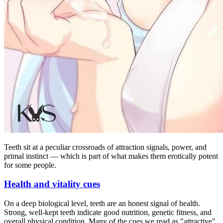
Teeth sit at a peculiar crossroads of attraction signals, power, and
primal instinct — which is part of what makes them erotically potent
for some people.
Health and vitality cues
On a deep biological level, teeth are an honest signal of health.
Strong, well-kept teeth indicate good nutrition, genetic fitness, and
overall physical condition. Many of the cues we read as "attractive"