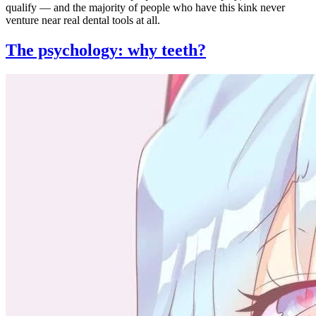
qualify — and the majority of people who have this kink never
venture near real dental tools at all.
The psychology: why teeth?