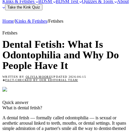
Kinks & Fetishes
BDSM
BDSM Test
Quizzes & Tools
About
Take the Kink Quiz
Home
/
Kinks & Fetishes
/
Fetishes
Fetishes
Dental Fetish: What Is
Odontophilia and Why Do
People Have It
WRITTEN BY
OLIVIA MOORE
UPDATED
2026-06-15
FACT-CHECKED
BY OUR EDITORIAL TEAM
Quick answer
What is
dental fetish
?
A dental fetish — formally called odontophilia — is sexual or
aesthetic arousal linked to teeth, mouths, or dental settings. It spans
simple admiration of a partner's smile all the way to dentist-themed