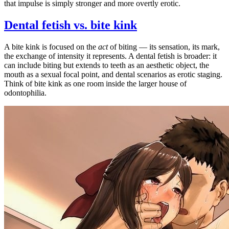
that impulse is simply stronger and more overtly erotic.
Dental fetish vs. bite kink
A bite kink is focused on the
act
of biting — its sensation, its mark,
the exchange of intensity it represents. A dental fetish is broader: it
can include biting but extends to teeth as an aesthetic object, the
mouth as a sexual focal point, and dental scenarios as erotic staging.
Think of bite kink as one room inside the larger house of
odontophilia.