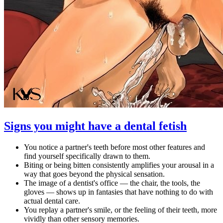
Signs you might have a dental fetish
You notice a partner's teeth before most other features and
find yourself specifically drawn to them.
Biting or being bitten consistently amplifies your arousal in a
way that goes beyond the physical sensation.
The image of a dentist's office — the chair, the tools, the
gloves — shows up in fantasies that have nothing to do with
actual dental care.
You replay a partner's smile, or the feeling of their teeth, more
vividly than other sensory memories.