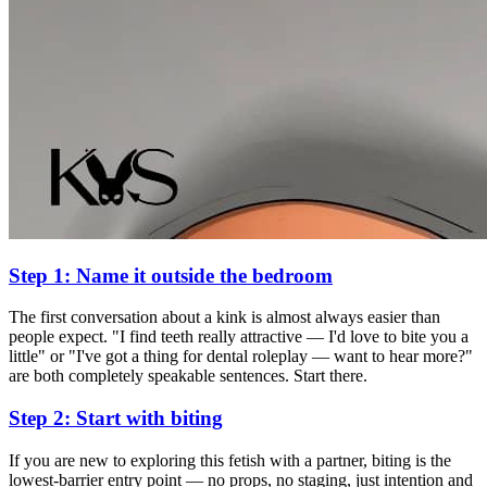
Step 1: Name it outside the bedroom
The first conversation about a kink is almost always easier than
people expect. "I find teeth really attractive — I'd love to bite you a
little" or "I've got a thing for dental roleplay — want to hear more?"
are both completely speakable sentences. Start there.
Step 2: Start with biting
If you are new to exploring this fetish with a partner, biting is the
lowest-barrier entry point — no props, no staging, just intention and