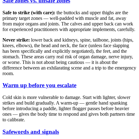
Safe zones vs. unsafe zones
Safe to strike (with care):
the buttocks and upper thighs are the
primary target zones — well-padded with muscle and fat, away
from major organs and joints. The calves and upper back can work
for experienced practitioners with appropriate implements, carefully.
Never strike:
lower back and kidneys, spine, tailbone, joints (hips,
knees, elbows), the head and neck, the face (unless face slapping
has been specifically and explicitly negotiated), the feet, and the
stomach. These areas carry real risk of organ damage, nerve injury,
or worse. This is not about being cautious — it is about the
difference between an exhilarating scene and a trip to the emergency
room.
Warm up before you escalate
Cold skin is more vulnerable to damage. Start with lighter, slower
strikes and build gradually. A warm-up — gentle hand spanking
before introducing a paddle, lighter flogger passes before heavier
ones — gives the body time to respond and gives both partners time
to calibrate.
Safewords and signals