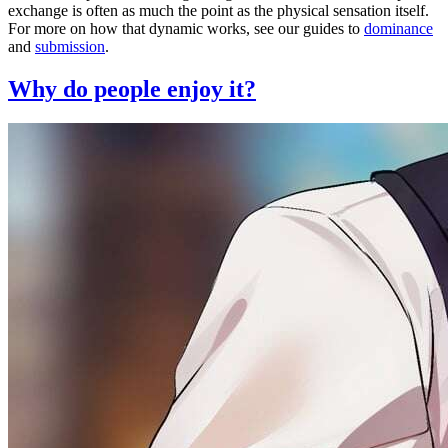
exchange is often as much the point as the physical sensation itself.
For more on how that dynamic works, see our guides to
dominance
and
submission
.
Why do people enjoy it?