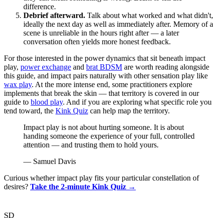
difference.
Debrief afterward.
Talk about what worked and what didn't,
ideally the next day as well as immediately after. Memory of a
scene is unreliable in the hours right after — a later
conversation often yields more honest feedback.
For those interested in the power dynamics that sit beneath impact
play,
power exchange
and
brat BDSM
are worth reading alongside
this guide, and impact pairs naturally with other sensation play like
wax play
. At the more intense end, some practitioners explore
implements that break the skin — that territory is covered in our
guide to
blood play
. And if you are exploring what specific role you
tend toward, the
Kink Quiz
can help map the territory.
Impact play is not about hurting someone. It is about
handing someone the experience of your full, controlled
attention — and trusting them to hold yours.
— Samuel Davis
Curious whether impact play fits your particular constellation of
desires?
Take the 2-minute Kink Quiz →
SD