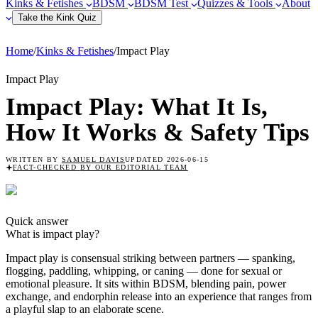
Kinks & Fetishes
BDSM
BDSM Test
Quizzes & Tools
About
Take the Kink Quiz
Home
/
Kinks & Fetishes
/
Impact Play
Impact Play
Impact Play: What It Is,
How It Works & Safety Tips
WRITTEN BY
SAMUEL DAVIS
UPDATED
2026-06-15
FACT-CHECKED
BY OUR EDITORIAL TEAM
Quick answer
What is
impact play
?
Impact play is consensual striking between partners — spanking,
flogging, paddling, whipping, or caning — done for sexual or
emotional pleasure. It sits within BDSM, blending pain, power
exchange, and endorphin release into an experience that ranges from
a playful slap to an elaborate scene.