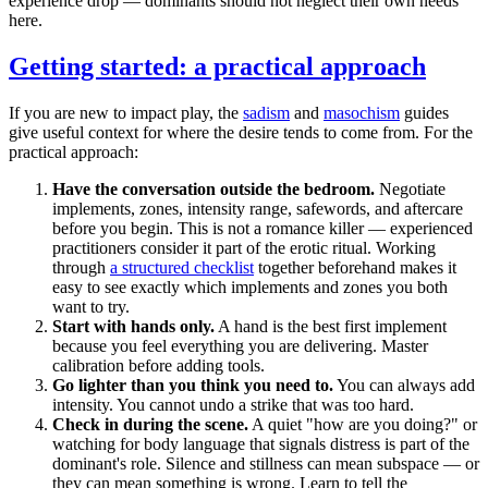
experience drop — dominants should not neglect their own needs
here.
Getting started: a practical approach
If you are new to impact play, the
sadism
and
masochism
guides
give useful context for where the desire tends to come from. For the
practical approach:
Have the conversation outside the bedroom.
Negotiate
implements, zones, intensity range, safewords, and aftercare
before you begin. This is not a romance killer — experienced
practitioners consider it part of the erotic ritual. Working
through
a structured checklist
together beforehand makes it
easy to see exactly which implements and zones you both
want to try.
Start with hands only.
A hand is the best first implement
because you feel everything you are delivering. Master
calibration before adding tools.
Go lighter than you think you need to.
You can always add
intensity. You cannot undo a strike that was too hard.
Check in during the scene.
A quiet "how are you doing?" or
watching for body language that signals distress is part of the
dominant's role. Silence and stillness can mean subspace — or
they can mean something is wrong. Learn to tell the