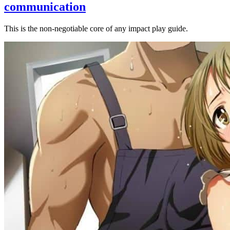
communication
This is the non-negotiable core of any impact play guide.