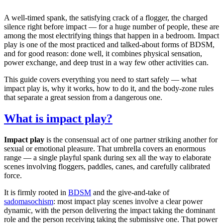
A well-timed spank, the satisfying crack of a flogger, the charged
silence right before impact — for a huge number of people, these are
among the most electrifying things that happen in a bedroom. Impact
play is one of the most practiced and talked-about forms of BDSM,
and for good reason: done well, it combines physical sensation,
power exchange, and deep trust in a way few other activities can.
This guide covers everything you need to start safely — what
impact play is, why it works, how to do it, and the body-zone rules
that separate a great session from a dangerous one.
What is impact play?
Impact play
is the consensual act of one partner striking another for
sexual or emotional pleasure. That umbrella covers an enormous
range — a single playful spank during sex all the way to elaborate
scenes involving floggers, paddles, canes, and carefully calibrated
force.
It is firmly rooted in
BDSM
and the give-and-take of
sadomasochism
: most impact play scenes involve a clear power
dynamic, with the person delivering the impact taking the dominant
role and the person receiving taking the submissive one. That power