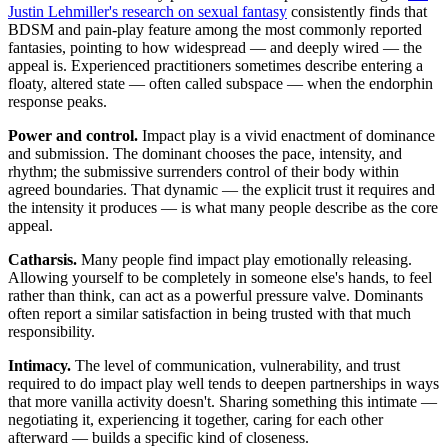
Justin Lehmiller's research on sexual fantasy
consistently finds that
BDSM and pain-play feature among the most commonly reported
fantasies, pointing to how widespread — and deeply wired — the
appeal is. Experienced practitioners sometimes describe entering a
floaty, altered state — often called subspace — when the endorphin
response peaks.
Power and control.
Impact play is a vivid enactment of dominance
and submission. The dominant chooses the pace, intensity, and
rhythm; the submissive surrenders control of their body within
agreed boundaries. That dynamic — the explicit trust it requires and
the intensity it produces — is what many people describe as the core
appeal.
Catharsis.
Many people find impact play emotionally releasing.
Allowing yourself to be completely in someone else's hands, to feel
rather than think, can act as a powerful pressure valve. Dominants
often report a similar satisfaction in being trusted with that much
responsibility.
Intimacy.
The level of communication, vulnerability, and trust
required to do impact play well tends to deepen partnerships in ways
that more vanilla activity doesn't. Sharing something this intimate —
negotiating it, experiencing it together, caring for each other
afterward — builds a specific kind of closeness.