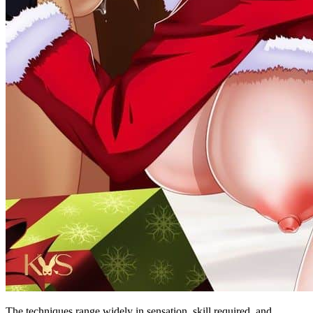
The techniques range widely in sensation, skill required, and