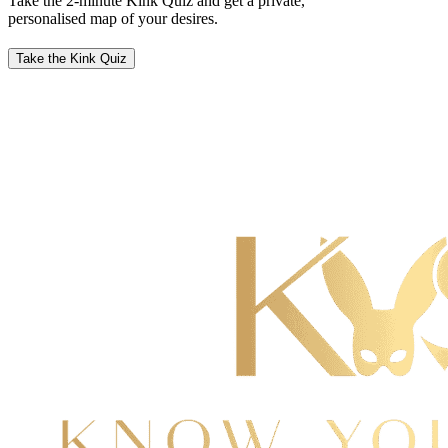
Take the 2-minute Kink Quiz and get a private,
personalised map of your desires.
Take the Kink Quiz