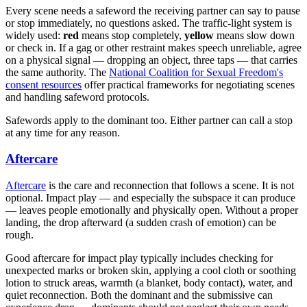
Every scene needs a safeword the receiving partner can say to pause
or stop immediately, no questions asked. The traffic-light system is
widely used:
red
means stop completely,
yellow
means slow down
or check in. If a gag or other restraint makes speech unreliable, agree
on a physical signal — dropping an object, three taps — that carries
the same authority. The
National Coalition for Sexual Freedom's
consent resources
offer practical frameworks for negotiating scenes
and handling safeword protocols.
Safewords apply to the dominant too. Either partner can call a stop
at any time for any reason.
Aftercare
Aftercare
is the care and reconnection that follows a scene. It is not
optional. Impact play — and especially the subspace it can produce
— leaves people emotionally and physically open. Without a proper
landing, the drop afterward (a sudden crash of emotion) can be
rough.
Good aftercare for impact play typically includes checking for
unexpected marks or broken skin, applying a cool cloth or soothing
lotion to struck areas, warmth (a blanket, body contact), water, and
quiet reconnection. Both the dominant and the submissive can