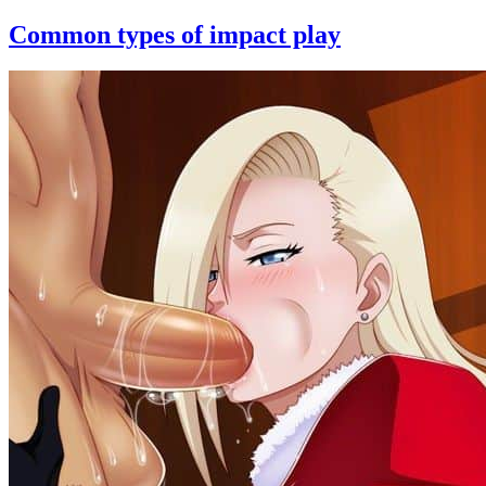
Common types of impact play