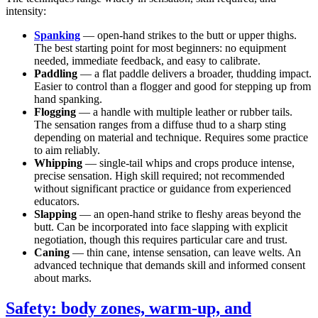
intensity:
Spanking
— open-hand strikes to the butt or upper thighs.
The best starting point for most beginners: no equipment
needed, immediate feedback, and easy to calibrate.
Paddling
— a flat paddle delivers a broader, thudding impact.
Easier to control than a flogger and good for stepping up from
hand spanking.
Flogging
— a handle with multiple leather or rubber tails.
The sensation ranges from a diffuse thud to a sharp sting
depending on material and technique. Requires some practice
to aim reliably.
Whipping
— single-tail whips and crops produce intense,
precise sensation. High skill required; not recommended
without significant practice or guidance from experienced
educators.
Slapping
— an open-hand strike to fleshy areas beyond the
butt. Can be incorporated into face slapping with explicit
negotiation, though this requires particular care and trust.
Caning
— thin cane, intense sensation, can leave welts. An
advanced technique that demands skill and informed consent
about marks.
Safety: body zones, warm-up, and