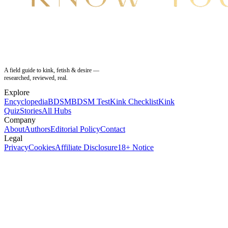
A field guide to kink, fetish & desire —
researched, reviewed, real.
Explore
Encyclopedia
BDSM
BDSM Test
Kink Checklist
Kink
Quiz
Stories
All Hubs
Company
About
Authors
Editorial Policy
Contact
Legal
Privacy
Cookies
Affiliate Disclosure
18+ Notice