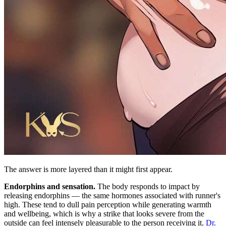
The answer is more layered than it might first appear.
Endorphins and sensation.
The body responds to impact by
releasing endorphins — the same hormones associated with runner's
high. These tend to dull pain perception while generating warmth
and wellbeing, which is why a strike that looks severe from the
outside can feel intensely pleasurable to the person receiving it.
Dr.