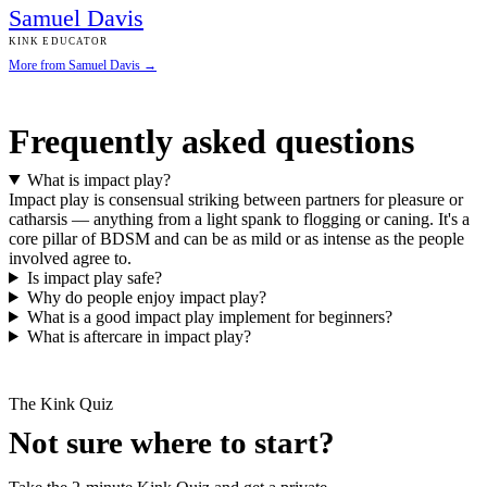
Samuel Davis
KINK EDUCATOR
More from
Samuel Davis
→
Frequently asked questions
What is impact play?
Impact play is consensual striking between partners for pleasure or
catharsis — anything from a light spank to flogging or caning. It's a
core pillar of BDSM and can be as mild or as intense as the people
involved agree to.
Is impact play safe?
Why do people enjoy impact play?
What is a good impact play implement for beginners?
What is aftercare in impact play?
The Kink Quiz
Not sure where to start?