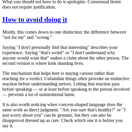
What you should not have to do is apologize. Consensual desire
does not require justification.
How to avoid doing it
Mostly, this comes down to one distinction: the difference between
"not for me" and "wrong."
Saying "I don't personally find that interesting" describes your
experience. Saying "that's weird" or "I don't understand why
anyone would want that" makes a claim about the other person. The
second version is where kink shaming lives.
The mechanism that helps here is staying curious rather than
reaching for a verdict. Unfamiliar things often provoke an instinctive
reaction before understanding arrives. Letting that reaction pass
before speaking — or at least before speaking to the person involved
— prevents a lot of unintentional harm.
It is also worth noticing when concern-shaped language does the
same work as direct judgment. "Are you sure that's healthy?" or "I
just worry about you" can be genuine, but they can also be
disapproval dressed up as care. Check which one it is before you
say it.