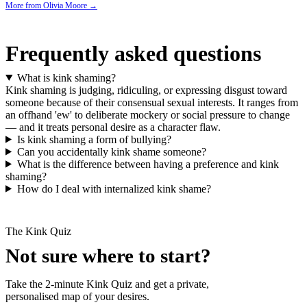
More from
Olivia Moore
→
Frequently asked questions
What is kink shaming?
Kink shaming is judging, ridiculing, or expressing disgust toward
someone because of their consensual sexual interests. It ranges from
an offhand 'ew' to deliberate mockery or social pressure to change
— and it treats personal desire as a character flaw.
Is kink shaming a form of bullying?
Can you accidentally kink shame someone?
What is the difference between having a preference and kink
shaming?
How do I deal with internalized kink shame?
The Kink Quiz
Not sure where to start?
Take the 2-minute Kink Quiz and get a private,
personalised map of your desires.