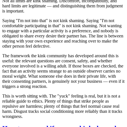
Not all limits are kink shaming. Discomfort, incompatibility, and
hard limits are legitimate — and distinguishing them from judgment
is important.
Saying "I'm not into that" is not kink shaming. Saying "I'm not
comfortable participating in that" is not kink shaming. Not wanting
to engage with a particular activity is a preference, and nobody is
obligated to share every desire their partner has. The line is between
staying with your own experience and reaching over to make the
other person feel defective.
The framework the kink community has developed around this is
useful: the relevant questions are consent, safety, and whether
everyone involved is a willing adult. If those boxes are checked, the
fact that an activity seems strange to an outside observer carries no
moral weight. What someone else does in their private life, with
their consenting partners, is genuinely not your business — even if it
triggers a strong reaction.
This is worth sitting with. The "yuck" feeling is real, but it is not a
reliable guide to ethics. Plenty of things that strike people as
repulsive are harmless; plenty of things that feel normal cause real
harm. Disgust tracks social conditioning more reliably than it tracks
wrongness.