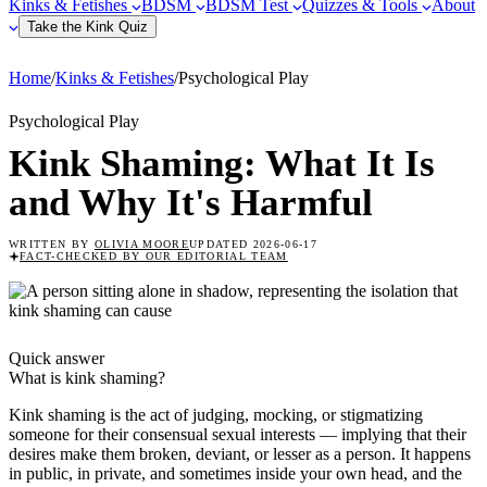
Kinks & Fetishes
BDSM
BDSM Test
Quizzes & Tools
About
Take the Kink Quiz
Home
/
Kinks & Fetishes
/
Psychological Play
Psychological Play
Kink Shaming: What It Is
and Why It's Harmful
WRITTEN BY
OLIVIA MOORE
UPDATED
2026-06-17
FACT-CHECKED
BY OUR EDITORIAL TEAM
Quick answer
What is
kink shaming
?
Kink shaming is the act of judging, mocking, or stigmatizing
someone for their consensual sexual interests — implying that their
desires make them broken, deviant, or lesser as a person. It happens
in public, in private, and sometimes inside your own head, and the