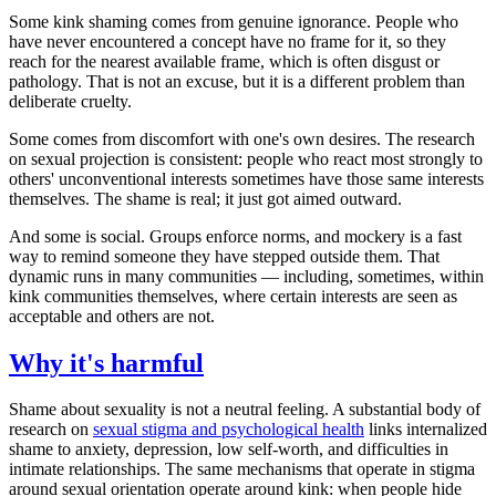
Some kink shaming comes from genuine ignorance. People who
have never encountered a concept have no frame for it, so they
reach for the nearest available frame, which is often disgust or
pathology. That is not an excuse, but it is a different problem than
deliberate cruelty.
Some comes from discomfort with one's own desires. The research
on sexual projection is consistent: people who react most strongly to
others' unconventional interests sometimes have those same interests
themselves. The shame is real; it just got aimed outward.
And some is social. Groups enforce norms, and mockery is a fast
way to remind someone they have stepped outside them. That
dynamic runs in many communities — including, sometimes, within
kink communities themselves, where certain interests are seen as
acceptable and others are not.
Why it's harmful
Shame about sexuality is not a neutral feeling. A substantial body of
research on
sexual stigma and psychological health
links internalized
shame to anxiety, depression, low self-worth, and difficulties in
intimate relationships. The same mechanisms that operate in stigma
around sexual orientation operate around kink: when people hide