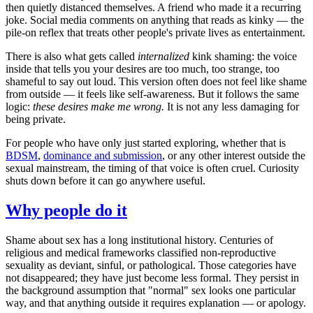
then quietly distanced themselves. A friend who made it a recurring
joke. Social media comments on anything that reads as kinky — the
pile-on reflex that treats other people's private lives as entertainment.
There is also what gets called
internalized
kink shaming: the voice
inside that tells you your desires are too much, too strange, too
shameful to say out loud. This version often does not feel like shame
from outside — it feels like self-awareness. But it follows the same
logic:
these desires make me wrong.
It is not any less damaging for
being private.
For people who have only just started exploring, whether that is
BDSM
,
dominance and submission
, or any other interest outside the
sexual mainstream, the timing of that voice is often cruel. Curiosity
shuts down before it can go anywhere useful.
Why people do it
Shame about sex has a long institutional history. Centuries of
religious and medical frameworks classified non-reproductive
sexuality as deviant, sinful, or pathological. Those categories have
not disappeared; they have just become less formal. They persist in
the background assumption that "normal" sex looks one particular
way, and that anything outside it requires explanation — or apology.