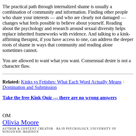
The practical path through internalized shame is usually a
combination of community and information. Finding other people
who share your interests — and who are clearly not damaged —
changes what feels possible to believe about yourself. Reading
about the psychology and research around sexual diversity helps
replace inherited frameworks with evidence. And talking to a kink-
affirming therapist, if you have access to one, can address the deeper
roots of shame in ways that community and reading alone
sometimes cannot.
You are allowed to want what you want. Consensual desire is not a
character flaw.
Related:
Kinks vs Fetishes: What Each Word Actually Means
·
Domination and Submission
Take the free Kink Quiz — there are no wrong answers
OM
Olivia Moore
AUTHOR & CONTENT CREATOR
· BA IN PSYCHOLOGY, UNIVERSITY OF
WISCONSIN–MADISON