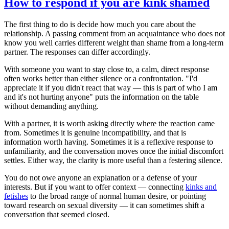
How to respond if you are kink shamed
The first thing to do is decide how much you care about the
relationship. A passing comment from an acquaintance who does not
know you well carries different weight than shame from a long-term
partner. The responses can differ accordingly.
With someone you want to stay close to, a calm, direct response
often works better than either silence or a confrontation. "I'd
appreciate it if you didn't react that way — this is part of who I am
and it's not hurting anyone" puts the information on the table
without demanding anything.
With a partner, it is worth asking directly where the reaction came
from. Sometimes it is genuine incompatibility, and that is
information worth having. Sometimes it is a reflexive response to
unfamiliarity, and the conversation moves once the initial discomfort
settles. Either way, the clarity is more useful than a festering silence.
You do not owe anyone an explanation or a defense of your
interests. But if you want to offer context — connecting
kinks and
fetishes
to the broad range of normal human desire, or pointing
toward research on sexual diversity — it can sometimes shift a
conversation that seemed closed.