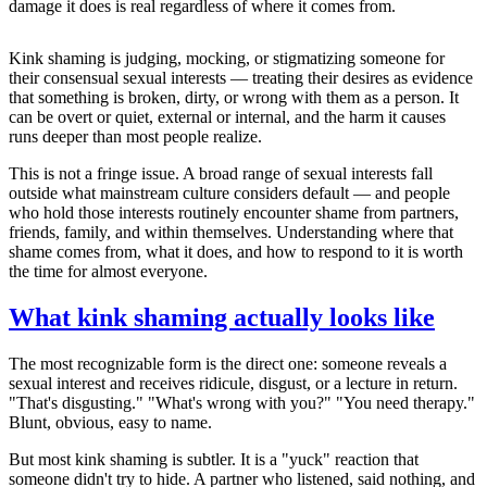
damage it does is real regardless of where it comes from.
Kink shaming is judging, mocking, or stigmatizing someone for
their consensual sexual interests — treating their desires as evidence
that something is broken, dirty, or wrong with them as a person. It
can be overt or quiet, external or internal, and the harm it causes
runs deeper than most people realize.
This is not a fringe issue. A broad range of sexual interests fall
outside what mainstream culture considers default — and people
who hold those interests routinely encounter shame from partners,
friends, family, and within themselves. Understanding where that
shame comes from, what it does, and how to respond to it is worth
the time for almost everyone.
What kink shaming actually looks like
The most recognizable form is the direct one: someone reveals a
sexual interest and receives ridicule, disgust, or a lecture in return.
"That's disgusting." "What's wrong with you?" "You need therapy."
Blunt, obvious, easy to name.
But most kink shaming is subtler. It is a "yuck" reaction that
someone didn't try to hide. A partner who listened, said nothing, and