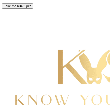
Take the Kink Quiz