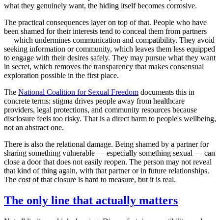
what they genuinely want, the hiding itself becomes corrosive.
The practical consequences layer on top of that. People who have
been shamed for their interests tend to conceal them from partners
— which undermines communication and compatibility. They avoid
seeking information or community, which leaves them less equipped
to engage with their desires safely. They may pursue what they want
in secret, which removes the transparency that makes consensual
exploration possible in the first place.
The
National Coalition for Sexual Freedom
documents this in
concrete terms: stigma drives people away from healthcare
providers, legal protections, and community resources because
disclosure feels too risky. That is a direct harm to people's wellbeing,
not an abstract one.
There is also the relational damage. Being shamed by a partner for
sharing something vulnerable — especially something sexual — can
close a door that does not easily reopen. The person may not reveal
that kind of thing again, with that partner or in future relationships.
The cost of that closure is hard to measure, but it is real.
The only line that actually matters