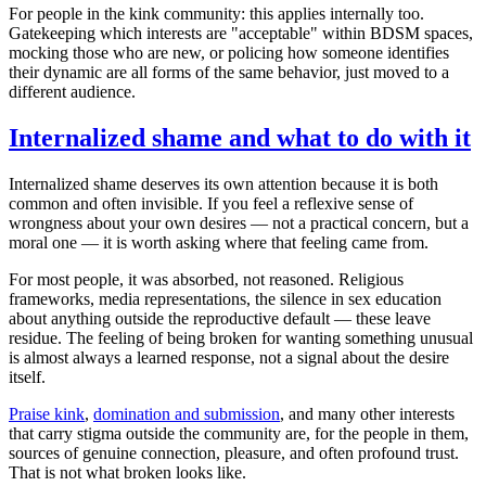
For people in the kink community: this applies internally too.
Gatekeeping which interests are "acceptable" within BDSM spaces,
mocking those who are new, or policing how someone identifies
their dynamic are all forms of the same behavior, just moved to a
different audience.
Internalized shame and what to do with it
Internalized shame deserves its own attention because it is both
common and often invisible. If you feel a reflexive sense of
wrongness about your own desires — not a practical concern, but a
moral one — it is worth asking where that feeling came from.
For most people, it was absorbed, not reasoned. Religious
frameworks, media representations, the silence in sex education
about anything outside the reproductive default — these leave
residue. The feeling of being broken for wanting something unusual
is almost always a learned response, not a signal about the desire
itself.
Praise kink
,
domination and submission
, and many other interests
that carry stigma outside the community are, for the people in them,
sources of genuine connection, pleasure, and often profound trust.
That is not what broken looks like.