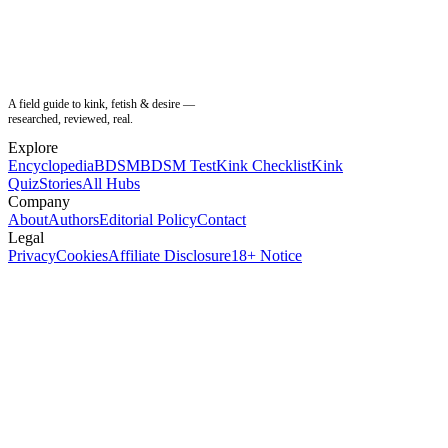
A field guide to kink, fetish & desire —
researched, reviewed, real.
Explore
Encyclopedia
BDSM
BDSM Test
Kink Checklist
Kink
Quiz
Stories
All Hubs
Company
About
Authors
Editorial Policy
Contact
Legal
Privacy
Cookies
Affiliate Disclosure
18+ Notice